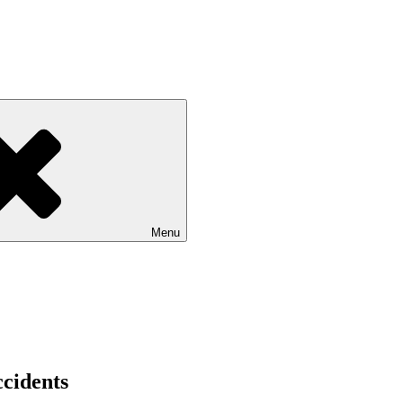
Menu
ccidents