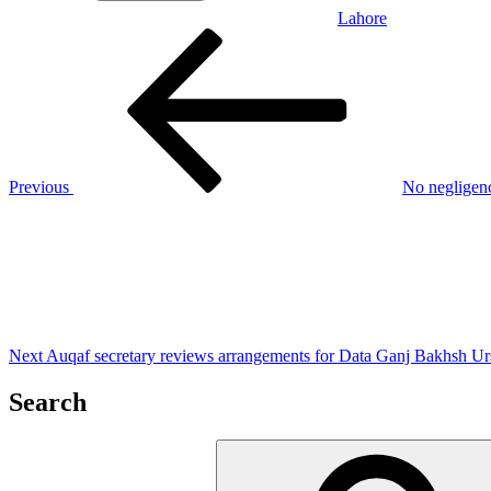
Lahore
Post
Previous
Post
navigation
Previous
No negligenc
Next
Post
Next
Auqaf secretary reviews arrangements for Data Ganj Bakhsh Ur
Search
Search
for: