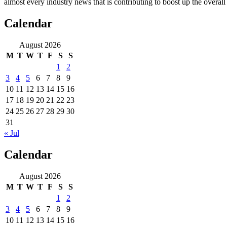
almost every industry news that is contributing to boost up the overal
Calendar
August 2026
M
T
W
T
F
S
S
1
2
3
4
5
6
7
8
9
10
11
12
13
14
15
16
17
18
19
20
21
22
23
24
25
26
27
28
29
30
31
« Jul
Calendar
August 2026
M
T
W
T
F
S
S
1
2
3
4
5
6
7
8
9
10
11
12
13
14
15
16