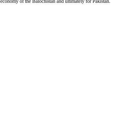
l economy of the Balochistan and ultimately for Pakistan.