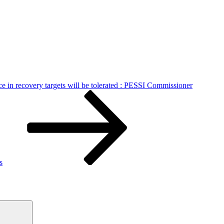
e in recovery targets will be tolerated : PESSI Commissioner
s
Search