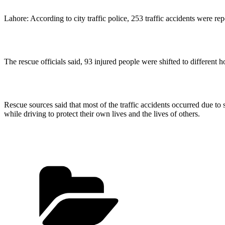
Lahore: According to city traffic police, 253 traffic accidents were rep
The rescue officials said, 93 injured people were shifted to different ho
Rescue sources said that most of the traffic accidents occurred due to s
while driving to protect their own lives and the lives of others.
Categories