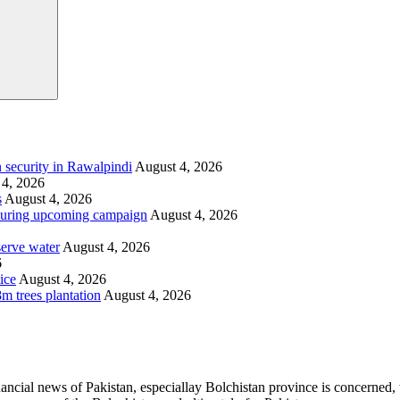
 security in Rawalpindi
August 4, 2026
 4, 2026
s
August 4, 2026
i during upcoming campaign
August 4, 2026
serve water
August 4, 2026
6
ice
August 4, 2026
m trees plantation
August 4, 2026
ancial news of Pakistan, especiallay Bolchistan province is concerned, 