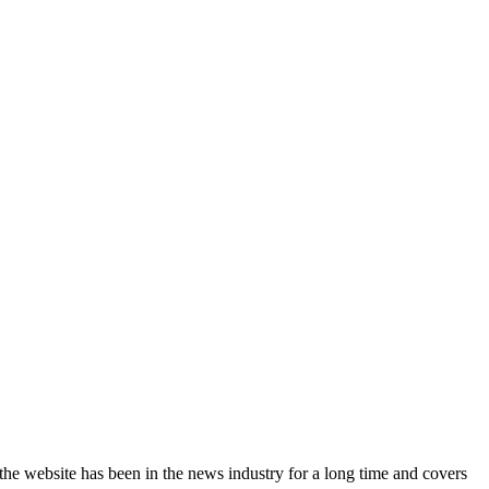
the website has been in the news industry for a long time and covers