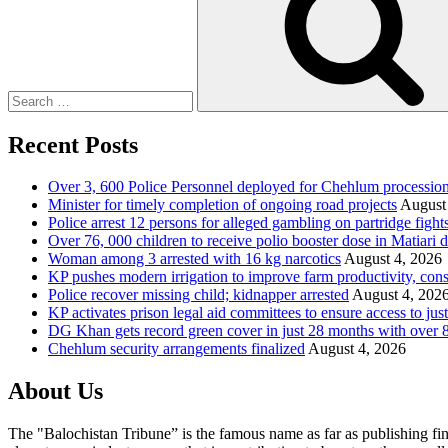
Recent Posts
Over 3, 600 Police Personnel deployed for Chehlum procession
Minister for timely completion of ongoing road projects
August
Police arrest 12 persons for alleged gambling on partridge fight
Over 76, 000 children to receive polio booster dose in Matiar
Woman among 3 arrested with 16 kg narcotics
August 4, 2026
KP pushes modern irrigation to improve farm productivity, con
Police recover missing child; kidnapper arrested
August 4, 202
KP activates prison legal aid committees to ensure access to just
DG Khan gets record green cover in just 28 months with over 8
Chehlum security arrangements finalized
August 4, 2026
About Us
The "Balochistan Tribune” is the famous name as far as publishing fin