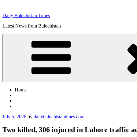
Skip
to
Daily Balochistan Times
content
Latest News from Balochistan
Home
Posted
July 5, 2026
by
dailybalochistantimes.com
on
Two killed, 306 injured in Lahore traffic a