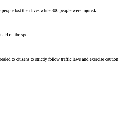
o people lost their lives while 306 people were injured.
t aid on the spot.
ealed to citizens to strictly follow traffic laws and exercise caution