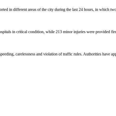
orted in different areas of the city during the last 24 hours, in which tw
spitals in critical condition, while 213 minor injuries were provided firs
peeding, carelessness and violation of traffic rules. Authorities have app