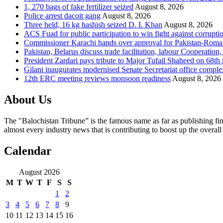
1, 270 bags of fake fertilizer seized
August 8, 2026
Police arrest dacoit gang
August 8, 2026
Three held, 16 kg hashish seized D. I. Khan
August 8, 2026
ACS Fuad for public participation to win fight against corrupti
Commissioner Karachi hands over approval for Pakistan-Rom
Pakistan, Belarus discuss trade facilitation, labour Cooperati
President Zardari pays tribute to Major Tufail Shaheed on 68t
Gilani inaugurates modernised Senate Secretariat office comple
12th ERC meeting reviews monsoon readiness
August 8, 2026
About Us
The "Balochistan Tribune” is the famous name as far as publishing fin
almost every industry news that is contributing to boost up the overal
Calendar
August 2026
M
T
W
T
F
S
S
1
2
3
4
5
6
7
8
9
10
11
12
13
14
15
16