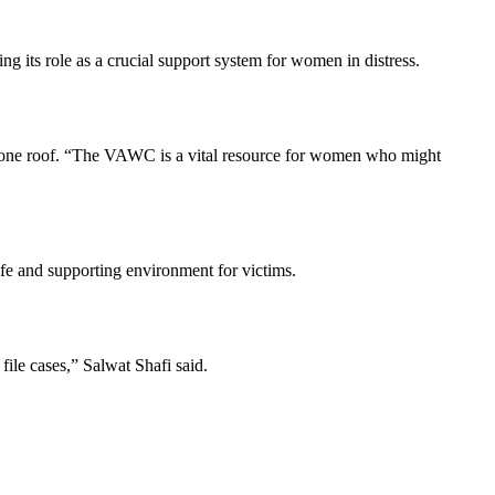
its role as a crucial support system for women in distress.
der one roof. “The VAWC is a vital resource for women who might
afe and supporting environment for victims.
ile cases,” Salwat Shafi said.