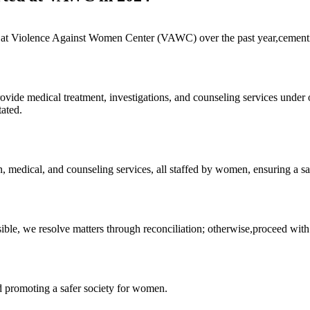
at Violence Against Women Center (VAWC) over the past year,cementing 
provide medical treatment, investigations, and counseling services un
tated.
on, medical, and counseling services, all staffed by women, ensuring a s
ble, we resolve matters through reconciliation; otherwise,proceed with f
 promoting a safer society for women.