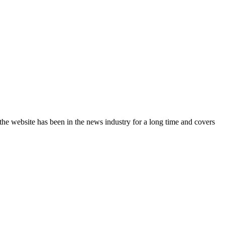
the website has been in the news industry for a long time and covers