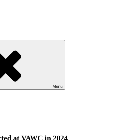
Menu
orted at VAWC in 2024