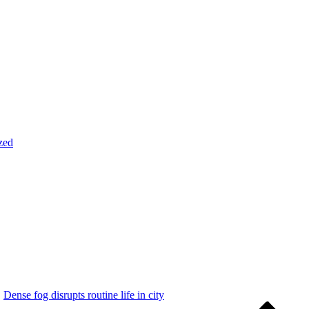
zed
Dense fog disrupts routine life in city