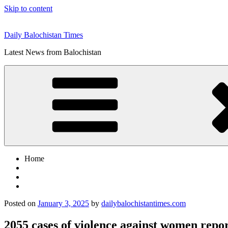
Skip to content
Daily Balochistan Times
Latest News from Balochistan
Home
Posted on
January 3, 2025
by
dailybalochistantimes.com
2055 cases of violence against women rep