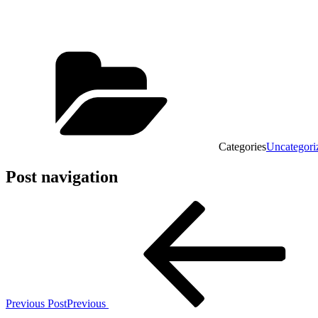
Categories
Uncategori
Post navigation
Previous Post
Previous