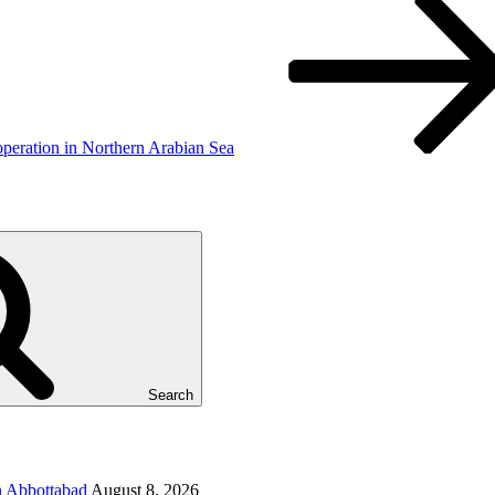
operation in Northern Arabian Sea
Search
in Abbottabad
August 8, 2026