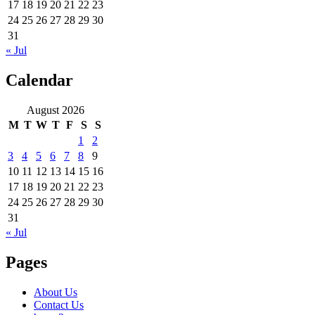
17
18
19
20
21
22
23
24
25
26
27
28
29
30
31
« Jul
Calendar
August 2026
M
T
W
T
F
S
S
1
2
3
4
5
6
7
8
9
10
11
12
13
14
15
16
17
18
19
20
21
22
23
24
25
26
27
28
29
30
31
« Jul
Pages
About Us
Contact Us