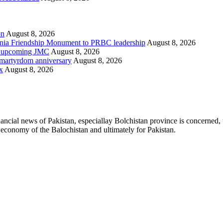
on
August 8, 2026
ania Friendship Monument to PRBC leadership
August 8, 2026
on, upcoming JMC
August 8, 2026
h martyrdom anniversary
August 8, 2026
x
August 8, 2026
ancial news of Pakistan, especiallay Bolchistan province is concerned, 
l economy of the Balochistan and ultimately for Pakistan.