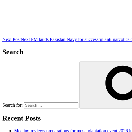
Next Post
Next
PM lauds Pakistan Navy for successful anti-narcotics 
Search
Search for:
Recent Posts
Meeting reviews preparations for mega plantation event 2026 