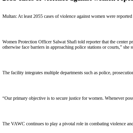
Multan: At least 2055 cases of violence against women were reported 
Women Protection Officer Salwat Shafi told reporter that the center 
otherwise face barriers in approaching police stations or courts,” she s
The facility integrates multiple departments such as police, prosecuti
“Our primary objective is to secure justice for women. Whenever possi
The VAWC continues to play a pivotal role in combating violence and