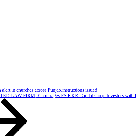
 alert in churches across Punjab,instructions issued
IRM, Encourages FS KKR Capital Corp. Investors with Losses i