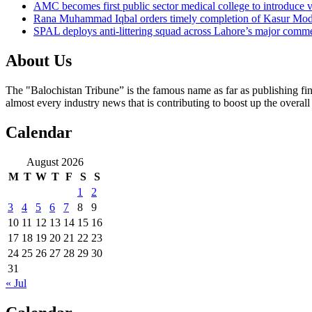
AMC becomes first public sector medical college to introduce v
Rana Muhammad Iqbal orders timely completion of Kasur Mode
SPAL deploys anti-littering squad across Lahore’s major comme
About Us
The "Balochistan Tribune” is the famous name as far as publishing fin
almost every industry news that is contributing to boost up the overal
Calendar
August 2026
M
T
W
T
F
S
S
1
2
3
4
5
6
7
8
9
10
11
12
13
14
15
16
17
18
19
20
21
22
23
24
25
26
27
28
29
30
31
« Jul