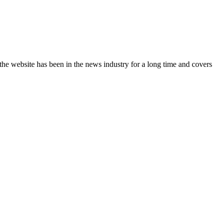
the website has been in the news industry for a long time and covers