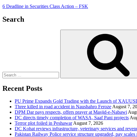
6 Deadline in Securities Class Action – FSK
Search
Search
for:
Recent Posts
PU Prime Expands Gold Trading with the Launch of XAUU
Three killed in road accident in Naushahro Feroze
August 7, 2
DPM Dar pays respects, offers prayer at Masjid-e-Nabawi
Augu
DC directs timely completion of WASA, Saaf Pani projects
Aug
Terror plot foiled in Peshawar
August 7, 2026
DC Kohat reviews infrastructure, veterinary services and reven
Pakistan Railway Police service structure upgraded, pay scales 