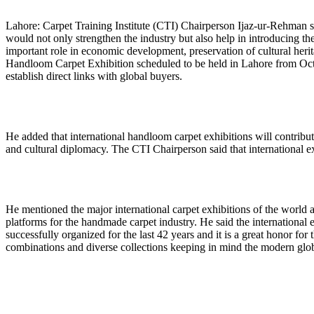
Lahore: Carpet Training Institute (CTI) Chairperson Ijaz-ur-Rehman sa
would not only strengthen the industry but also help in introducing th
important role in economic development, preservation of cultural herit
Handloom Carpet Exhibition scheduled to be held in Lahore from Octo
establish direct links with global buyers.
He added that international handloom carpet exhibitions will contribu
and cultural diplomacy. The CTI Chairperson said that international ex
He mentioned the major international carpet exhibitions of the world
platforms for the handmade carpet industry. He said the internation
successfully organized for the last 42 years and it is a great honor fo
combinations and diverse collections keeping in mind the modern global