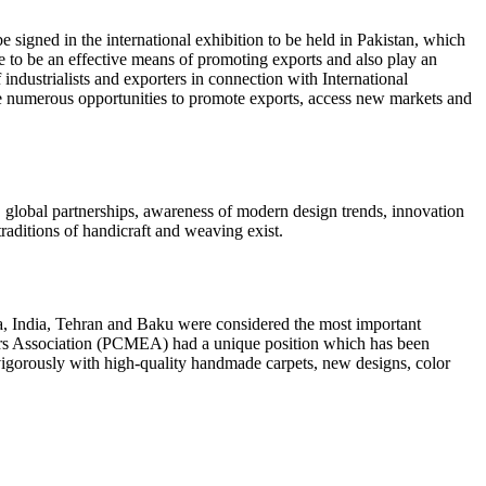
signed in the international exhibition to be held in Pakistan, which
ve to be an effective means of promoting exports and also play an
industrialists and exporters in connection with International
de numerous opportunities to promote exports, access new markets and
, global partnerships, awareness of modern design trends, innovation
raditions of handicraft and weaving exist.
na, India, Tehran and Baku were considered the most important
rters Association (PCMEA) had a unique position which has been
te vigorously with high-quality handmade carpets, new designs, color