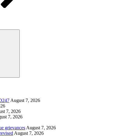
Search
SD247
August 7, 2026
026
st 7, 2026
ust 7, 2026
ue grievances
August 7, 2026
revised
August 7, 2026