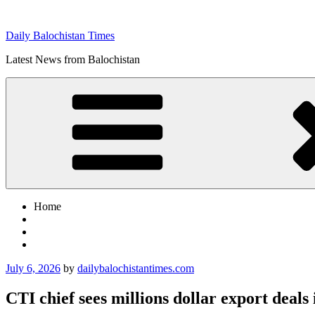
Skip
to
Daily Balochistan Times
content
Latest News from Balochistan
Home
Posted
July 6, 2026
by
dailybalochistantimes.com
on
CTI chief sees millions dollar export deals 