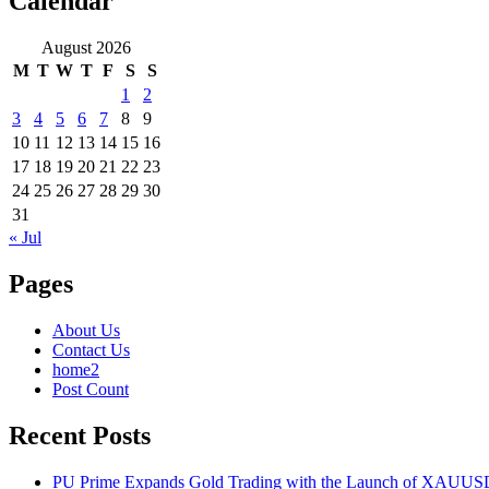
Calendar
August 2026
M
T
W
T
F
S
S
1
2
3
4
5
6
7
8
9
10
11
12
13
14
15
16
17
18
19
20
21
22
23
24
25
26
27
28
29
30
31
« Jul
Pages
About Us
Contact Us
home2
Post Count
Recent Posts
PU Prime Expands Gold Trading with the Launch of XAUU