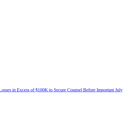
n Excess of $100K to Secure Counsel Before Important July