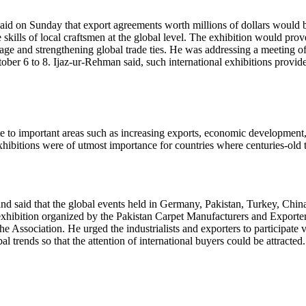
id on Sunday that export agreements worth millions of dollars would be 
e skills of local craftsmen at the global level. The exhibition would pro
age and strengthening global trade ties. He was addressing a meeting of 
ber 6 to 8. Ijaz-ur-Rehman said, such international exhibitions provi
te to important areas such as increasing exports, economic development
hibitions were of utmost importance for countries where centuries-old t
 and said that the global events held in Germany, Pakistan, Turkey, Chi
al exhibition organized by the Pakistan Carpet Manufacturers and Expo
r the Association. He urged the industrialists and exporters to participa
 trends so that the attention of international buyers could be attracted.