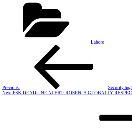
Categories
Lahore
Post
Previous
Post
navigation
Previous
Security high
Next
Next
FSK DEADLINE ALERT: ROSEN, A GLOBALLY RESPECTED LAW F
Post