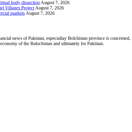
irtual body dissection
August 7, 2026
l Villages Project
August 7, 2026
rcial markets
August 7, 2026
ancial news of Pakistan, especiallay Bolchistan province is concerned, 
l economy of the Balochistan and ultimately for Pakistan.