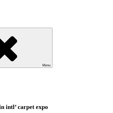
Menu
in intl’ carpet expo