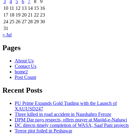
3
4
5
6
7
8
9
10
11
12
13
14
15
16
17
18
19
20
21
22
23
24
25
26
27
28
29
30
31
« Jul
Pages
About Us
Contact Us
home2
Post Count
Recent Posts
PU Prime Expands Gold Trading with the Launch of
XAUUSD247
Three killed in road accident in Naushahro Feroze
DPM Dar pays respects, offers prayer at Masjid-e-Nabawi
DC directs timely completion of WASA, Saaf Pani projects
Terror plot foiled in Peshawar