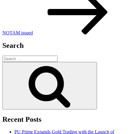
NOTAM issued
Search
Search
for:
Search
Recent Posts
PU Prime Expands Gold Trading with the Launch of