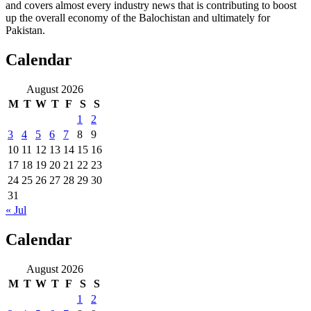
and covers almost every industry news that is contributing to boost
up the overall economy of the Balochistan and ultimately for
Pakistan.
Calendar
August 2026
M
T
W
T
F
S
S
1
2
3
4
5
6
7
8
9
10
11
12
13
14
15
16
17
18
19
20
21
22
23
24
25
26
27
28
29
30
31
« Jul
Calendar
August 2026
M
T
W
T
F
S
S
1
2