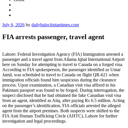
Posted
July 6, 2026
by
dailybalochistantimes.com
on
FIA arrests passenger, travel agent
Lahore: Federal Investigation Agency (FIA) Immigration arrested a
passenger and a travel agent from Allama Iqbal International Airport
here on Sunday for attempting to travel to Canada on a forged visa.
According to FIA spokesperson, the passenger identified as Umar
Jamil, was scheduled to travel to Canada on flight QR-621 when
immigration officials found him suspicious during the clearance
process. Upon examination, a Canadian visit visa affixed to his
Pakistani passport was found to be forged. During interrogation, the
suspect disclosed that he had obtained the fake Canadian visit visa
from an agent, identified as Atiq, after paying Rs 6.5 million. Acting
on the passenger’s identification, FIA officials arrested the alleged
agent from the airport premises. Both suspects were shifted to the
FIA Anti Human Trafficking Circle (AHTC), Lahore for further
investigation and legal proceedings.