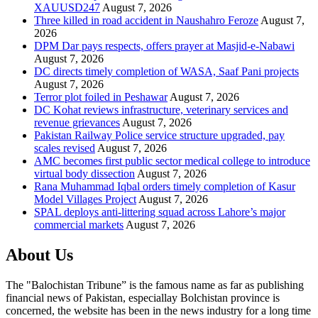
XAUUSD247
August 7, 2026
Three killed in road accident in Naushahro Feroze
August 7,
2026
DPM Dar pays respects, offers prayer at Masjid-e-Nabawi
August 7, 2026
DC directs timely completion of WASA, Saaf Pani projects
August 7, 2026
Terror plot foiled in Peshawar
August 7, 2026
DC Kohat reviews infrastructure, veterinary services and
revenue grievances
August 7, 2026
Pakistan Railway Police service structure upgraded, pay
scales revised
August 7, 2026
AMC becomes first public sector medical college to introduce
virtual body dissection
August 7, 2026
Rana Muhammad Iqbal orders timely completion of Kasur
Model Villages Project
August 7, 2026
SPAL deploys anti-littering squad across Lahore’s major
commercial markets
August 7, 2026
About Us
The "Balochistan Tribune” is the famous name as far as publishing
financial news of Pakistan, especiallay Bolchistan province is
concerned, the website has been in the news industry for a long time