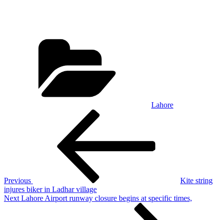
Categories
Lahore
Post
Previous
Post
navigation
Previous
Kite string
injures biker in Ladhar village
Next
Next
Lahore Airport runway closure begins at specific times,
Post