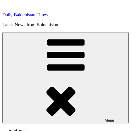
Skip
to
Daily Balochistan Times
content
Latest News from Balochistan
Menu
Home