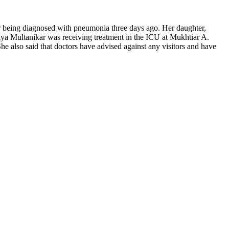
ter being diagnosed with pneumonia three days ago. Her daughter,
iya Multanikar was receiving treatment in the ICU at Mukhtiar A.
he also said that doctors have advised against any visitors and have