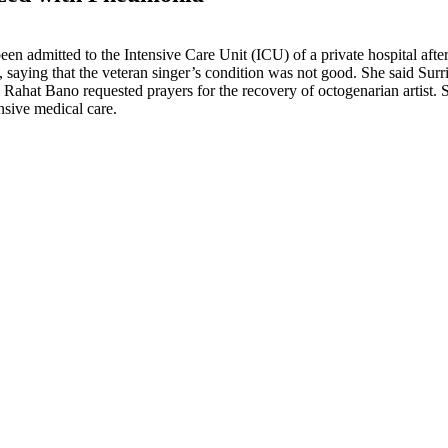
 been admitted to the Intensive Care Unit (ICU) of a private hospital af
aying that the veteran singer’s condition was not good. She said Surr
Rahat Bano requested prayers for the recovery of octogenarian artist. S
nsive medical care.