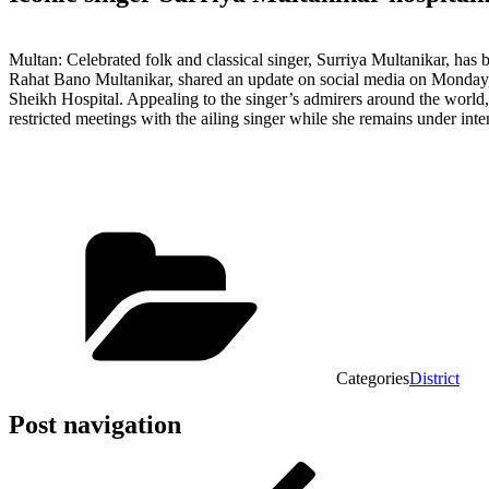
Multan: Celebrated folk and classical singer, Surriya Multanikar, has
Rahat Bano Multanikar, shared an update on social media on Monday, s
Sheikh Hospital. Appealing to the singer’s admirers around the world, 
restricted meetings with the ailing singer while she remains under inte
Categories
District
Post navigation