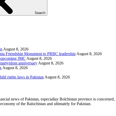
Search
on
August 8, 2026
ania Friendship Monument to PRBC leadership
August 8, 2026
on, upcoming JMC
August 8, 2026
h martyrdom anniversary
August 8, 2026
x
August 8, 2026
d rights laws in Pakistan
August 8, 2026
ancial news of Pakistan, especiallay Bolchistan province is concerned, 
l economy of the Balochistan and ultimately for Pakistan.