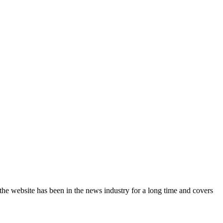
the website has been in the news industry for a long time and covers