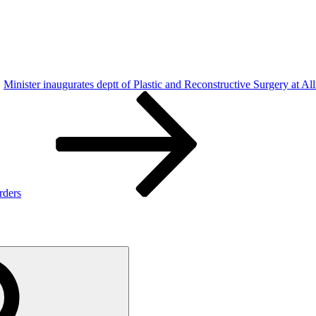
Minister inaugurates deptt of Plastic and Reconstructive Surgery at Alli
rders