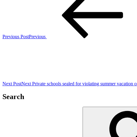
Previous Post
Previous
Next Post
Next
Private schools sealed for violating summer vacation o
Search