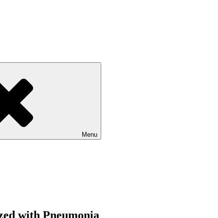
Menu
lized with Pneumonia