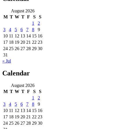
August 2026
M
T
W
T
F
S
S
1
2
3
4
5
6
7
8
9
10
11
12
13
14
15
16
17
18
19
20
21
22
23
24
25
26
27
28
29
30
31
« Jul
Calendar
August 2026
M
T
W
T
F
S
S
1
2
3
4
5
6
7
8
9
10
11
12
13
14
15
16
17
18
19
20
21
22
23
24
25
26
27
28
29
30