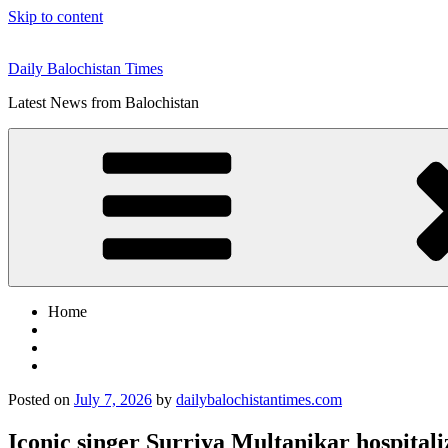
Skip to content
Daily Balochistan Times
Latest News from Balochistan
Home
Posted on
July 7, 2026
by
dailybalochistantimes.com
Iconic singer Surriya Multanikar hospita