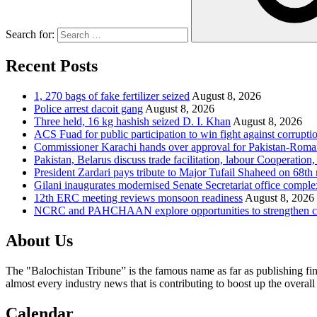
Search for:
Recent Posts
1, 270 bags of fake fertilizer seized
August 8, 2026
Police arrest dacoit gang
August 8, 2026
Three held, 16 kg hashish seized D. I. Khan
August 8, 2026
ACS Fuad for public participation to win fight against corrupti
Commissioner Karachi hands over approval for Pakistan-Rom
Pakistan, Belarus discuss trade facilitation, labour Cooperati
President Zardari pays tribute to Major Tufail Shaheed on 68t
Gilani inaugurates modernised Senate Secretariat office comple
12th ERC meeting reviews monsoon readiness
August 8, 2026
NCRC and PAHCHAAN explore opportunities to strengthen chil
About Us
The "Balochistan Tribune” is the famous name as far as publishing fin
almost every industry news that is contributing to boost up the overal
Calendar