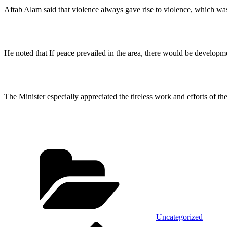
Aftab Alam said that violence always gave rise to violence, which was 
He noted that If peace prevailed in the area, there would be developme
The Minister especially appreciated the tireless work and efforts of t
Categories
Uncategorized
Previous