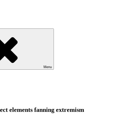
Menu
ject elements fanning extremism