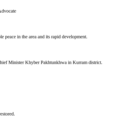
Advocate
le peace in the area and its rapid development.
 Chief Minister Khyber Pakhtunkhwa in Kurram district.
restored.