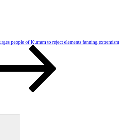
urges people of Kurram to reject elements fanning extremism
Search