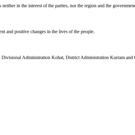
neither in the interest of the parties, nor the region and the government
nt and positive changes in the lives of the people.
he Divisional Administration Kohat, District Administration Kurram and 