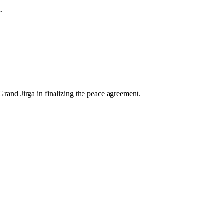
.
Grand Jirga in finalizing the peace agreement.