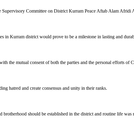
 Supervisory Committee on District Kurram Peace Aftab Alam Afridi 
 in Kurram district would prove to be a milestone in lasting and durab
ith the mutual consent of both the parties and the personal efforts of
ding hatred and create consensus and unity in their ranks.
 brotherhood should be established in the district and routine life was 