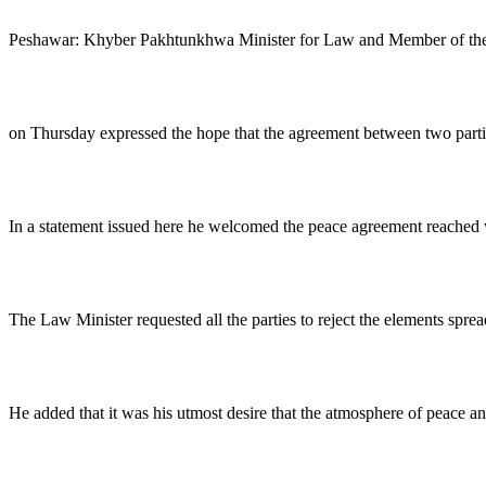
Peshawar: Khyber Pakhtunkhwa Minister for Law and Member of the
on Thursday expressed the hope that the agreement between two parties
In a statement issued here he welcomed the peace agreement reached w
The Law Minister requested all the parties to reject the elements sprea
He added that it was his utmost desire that the atmosphere of peace and