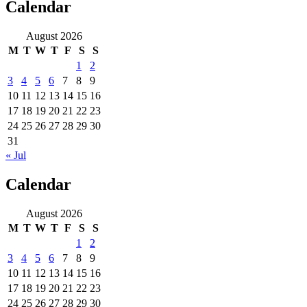
Calendar
August 2026
M
T
W
T
F
S
S
1
2
3
4
5
6
7
8
9
10
11
12
13
14
15
16
17
18
19
20
21
22
23
24
25
26
27
28
29
30
31
« Jul
Calendar
August 2026
M
T
W
T
F
S
S
1
2
3
4
5
6
7
8
9
10
11
12
13
14
15
16
17
18
19
20
21
22
23
24
25
26
27
28
29
30