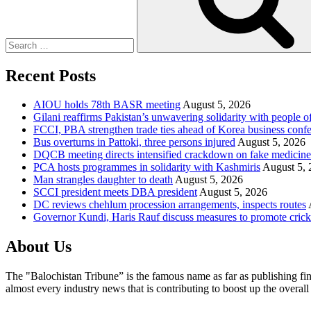
Recent Posts
AIOU holds 78th BASR meeting
August 5, 2026
Gilani reaffirms Pakistan’s unwavering solidarity with people 
FCCI, PBA strengthen trade ties ahead of Korea business conf
Bus overturns in Pattoki, three persons injured
August 5, 2026
DQCB meeting directs intensified crackdown on fake medicine
PCA hosts programmes in solidarity with Kashmiris
August 5, 
Man strangles daughter to death
August 5, 2026
SCCI president meets DBA president
August 5, 2026
DC reviews chehlum procession arrangements, inspects routes
Governor Kundi, Haris Rauf discuss measures to promote crick
About Us
The "Balochistan Tribune” is the famous name as far as publishing fin
almost every industry news that is contributing to boost up the overal