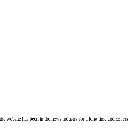
the website has been in the news industry for a long time and covers