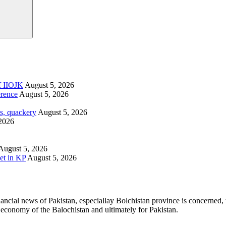
of IIOJK
August 5, 2026
erence
August 5, 2026
s, quackery
August 5, 2026
2026
August 5, 2026
et in KP
August 5, 2026
ancial news of Pakistan, especiallay Bolchistan province is concerned, 
l economy of the Balochistan and ultimately for Pakistan.