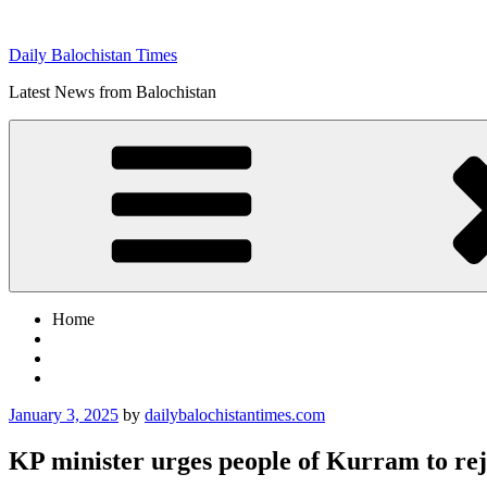
Skip
to
Daily Balochistan Times
content
Latest News from Balochistan
Home
Posted
January 3, 2025
by
dailybalochistantimes.com
on
KP minister urges people of Kurram to re