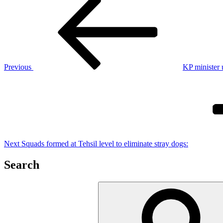
Post
Post
navigation
Previous
KP minister 
Next
Post
Next
Squads formed at Tehsil level to eliminate stray dogs:
Search
Search
for: