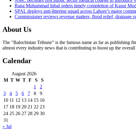
AMC becomes first public sector medical college to introduce v
Rana Muhammad Iqbal orders timely completion of Kasur Mode
SPAL deploys anti-littering squad across Lahore’s major comme
Commissioner reviews revenue matters, flood relief, drainage o
About Us
The "Balochistan Tribune” is the famous name as far as publishing fin
almost every industry news that is contributing to boost up the overal
Calendar
August 2026
M
T
W
T
F
S
S
1
2
3
4
5
6
7
8
9
10
11
12
13
14
15
16
17
18
19
20
21
22
23
24
25
26
27
28
29
30
31
« Jul