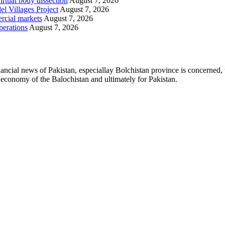
irtual body dissection
August 7, 2026
l Villages Project
August 7, 2026
rcial markets
August 7, 2026
perations
August 7, 2026
ancial news of Pakistan, especiallay Bolchistan province is concerned, 
l economy of the Balochistan and ultimately for Pakistan.