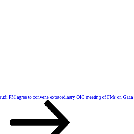
udi FM agree to convene extraordinary OIC meeting of FMs on Gaza