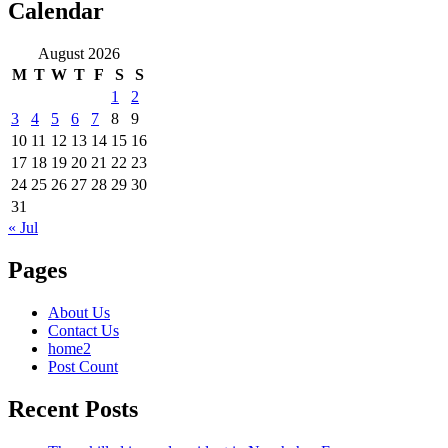
Calendar
August 2026
M
T
W
T
F
S
S
1
2
3
4
5
6
7
8
9
10
11
12
13
14
15
16
17
18
19
20
21
22
23
24
25
26
27
28
29
30
31
« Jul
Pages
About Us
Contact Us
home2
Post Count
Recent Posts