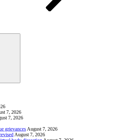
Search
026
st 7, 2026
ust 7, 2026
ue grievances
August 7, 2026
revised
August 7, 2026