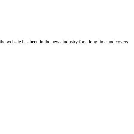
the website has been in the news industry for a long time and covers