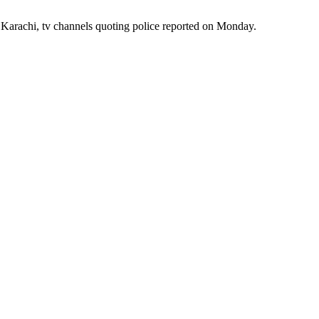
of Karachi, tv channels quoting police reported on Monday.