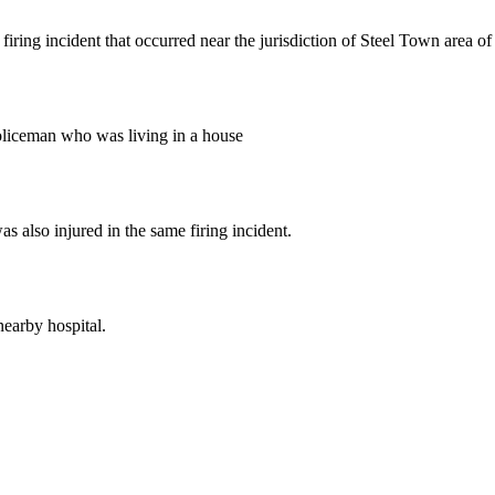
firing incident that occurred near the jurisdiction of Steel Town area 
policeman who was living in a house
 also injured in the same firing incident.
nearby hospital.