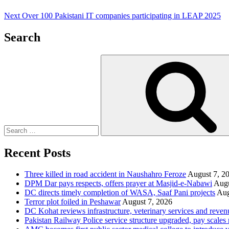
Next
Over 100 Pakistani IT companies participating in LEAP 2025
Search
Search
for:
Recent Posts
Three killed in road accident in Naushahro Feroze
August 7, 2
DPM Dar pays respects, offers prayer at Masjid-e-Nabawi
Augu
DC directs timely completion of WASA, Saaf Pani projects
Aug
Terror plot foiled in Peshawar
August 7, 2026
DC Kohat reviews infrastructure, veterinary services and reven
Pakistan Railway Police service structure upgraded, pay scales 