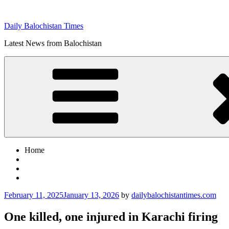
Skip
to
Daily Balochistan Times
content
Latest News from Balochistan
Home
Posted
February 11, 2025
January 13, 2026
by
dailybalochistantimes.com
on
One killed, one injured in Karachi firing