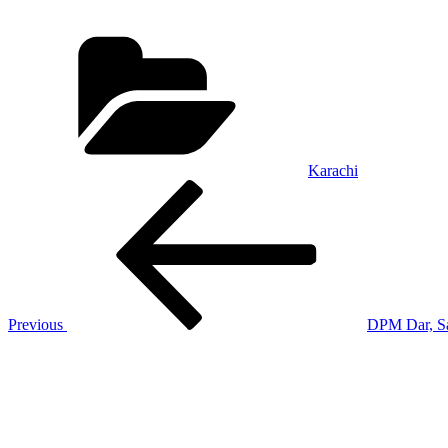
Categories
Karachi
Post
Previous
Post
navigation
Previous
DPM Dar, Sa
Next
Post