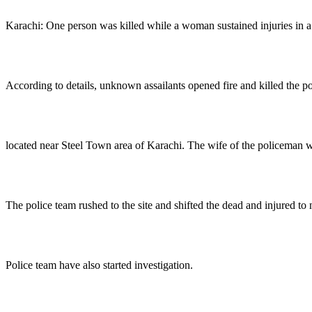
Karachi: One person was killed while a woman sustained injuries in a 
According to details, unknown assailants opened fire and killed the 
located near Steel Town area of Karachi. The wife of the policeman was
The police team rushed to the site and shifted the dead and injured to 
Police team have also started investigation.