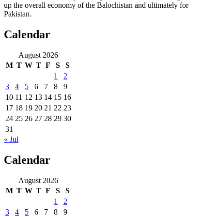
up the overall economy of the Balochistan and ultimately for
Pakistan.
Calendar
August 2026
M
T
W
T
F
S
S
1
2
3
4
5
6
7
8
9
10
11
12
13
14
15
16
17
18
19
20
21
22
23
24
25
26
27
28
29
30
31
« Jul
Calendar
August 2026
M
T
W
T
F
S
S
1
2
3
4
5
6
7
8
9