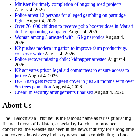
Minister for timely completion of ongoing road projects
August 4, 2026
Police arrest 12 persons for alleged gambling on partridge
fights
August 4, 2026
Over 76, 000 children to receive polio booster dose in Matiari
during upcoming campaign
August 4, 2026
Woman among 3 arrested with 16 kg narcotics
August 4,
2026
KP pushes modern irrigation to improve farm productivity,
conserve water
August 4, 2026
Police recover missing child; kidnapper arrested
August 4,
2026
KP activates prison legal aid committees to ensure access to
justice
August 4, 2026
DG Khan gets record green cover in just 28 months with over
8m trees plantation
August 4, 2026
Chehlum security arrangements finalized
August 4, 2026
About Us
The "Balochistan Tribune” is the famous name as far as publishing
financial news of Pakistan, especiallay Bolchistan province is
concerned, the website has been in the news industry for a long time
and covers almost every industry news that is contributing to boost