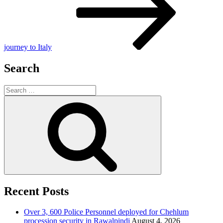
journey to Italy
Search
Search
for:
Search
Recent Posts
Over 3, 600 Police Personnel deployed for Chehlum
procession security in Rawalpindi
August 4, 2026