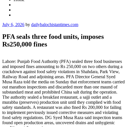
Posted
July 6, 2026
by
dailybalochistantimes.com
on
PFA seals three food units, imposes
Rs250,000 fines
Lahore: Punjab Food Authority (PFA) sealed three food businesses
and imposed fines amounting to Rs 250,000 on two others during a
crackdown against food safety violations in Shahdara, Park View,
Railway Road and adjoining areas. PFA Director General Syed
Musa Raza told the media on Sunday that enforcement teams carried
out marathon inspections and discarded more than one maund of
substandard meat and prohibited China salt during the operation.
The authority sealed a breakfast restaurant, a sajji outlet and a
murabba (preserves) production unit until they complied with food
safety standards. A restaurant was also fined Rs 200,000 for failing
to implement previously issued corrective measures and violating
food safety regulations. DG Syed Musa Raza said inspection teams
found open production areas, uncovered drains and unhygienic