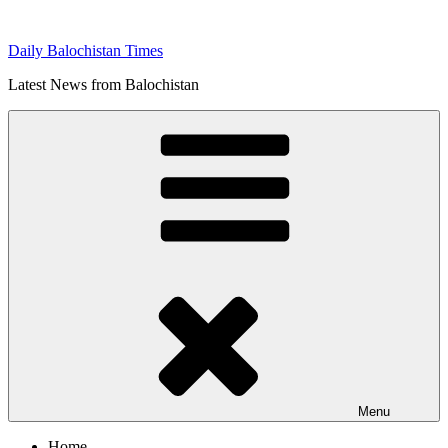
Skip
to
Daily Balochistan Times
content
Latest News from Balochistan
Menu
Home