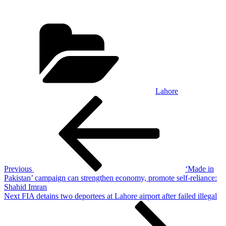
Categories
Lahore
Post
Previous
Post
navigation
Previous
‘Made in
Pakistan’ campaign can strengthen economy, promote self-reliance:
Shahid Imran
Next
Next
FIA detains two deportees at Lahore airport after failed illegal
Post