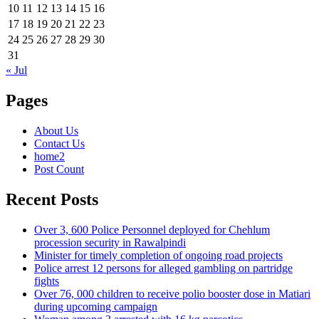
10
11
12
13
14
15
16
17
18
19
20
21
22
23
24
25
26
27
28
29
30
31
« Jul
Pages
About Us
Contact Us
home2
Post Count
Recent Posts
Over 3, 600 Police Personnel deployed for Chehlum
procession security in Rawalpindi
Minister for timely completion of ongoing road projects
Police arrest 12 persons for alleged gambling on partridge
fights
Over 76, 000 children to receive polio booster dose in Matiari
during upcoming campaign