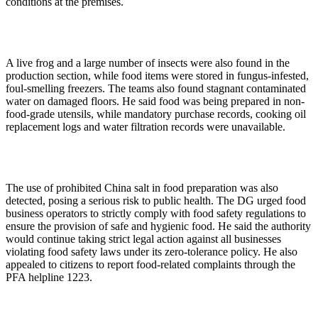
conditions at the premises.
A live frog and a large number of insects were also found in the
production section, while food items were stored in fungus-infested,
foul-smelling freezers. The teams also found stagnant contaminated
water on damaged floors. He said food was being prepared in non-
food-grade utensils, while mandatory purchase records, cooking oil
replacement logs and water filtration records were unavailable.
The use of prohibited China salt in food preparation was also
detected, posing a serious risk to public health. The DG urged food
business operators to strictly comply with food safety regulations to
ensure the provision of safe and hygienic food. He said the authority
would continue taking strict legal action against all businesses
violating food safety laws under its zero-tolerance policy. He also
appealed to citizens to report food-related complaints through the
PFA helpline 1223.