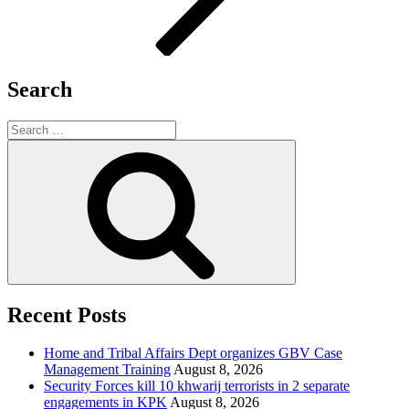
Search
Search
for:
Search
Recent Posts
Home and Tribal Affairs Dept organizes GBV Case
Management Training
August 8, 2026
Security Forces kill 10 khwarij terrorists in 2 separate
engagements in KPK
August 8, 2026