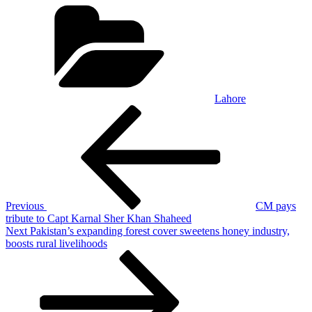
Categories
Lahore
Post
Previous
Post
navigation
Previous
CM pays
tribute to Capt Karnal Sher Khan Shaheed
Next
Next
Pakistan’s expanding forest cover sweetens honey industry,
Post
boosts rural livelihoods