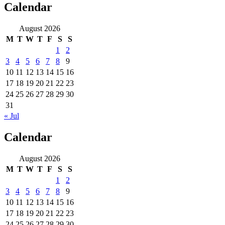
Calendar
August 2026
M
T
W
T
F
S
S
1
2
3
4
5
6
7
8
9
10
11
12
13
14
15
16
17
18
19
20
21
22
23
24
25
26
27
28
29
30
31
« Jul
Calendar
August 2026
M
T
W
T
F
S
S
1
2
3
4
5
6
7
8
9
10
11
12
13
14
15
16
17
18
19
20
21
22
23
24
25
26
27
28
29
30