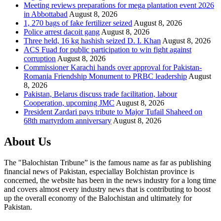
Meeting reviews preparations for mega plantation event 2026
in Abbottabad
August 8, 2026
1, 270 bags of fake fertilizer seized
August 8, 2026
Police arrest dacoit gang
August 8, 2026
Three held, 16 kg hashish seized D. I. Khan
August 8, 2026
ACS Fuad for public participation to win fight against
corruption
August 8, 2026
Commissioner Karachi hands over approval for Pakistan-
Romania Friendship Monument to PRBC leadership
August
8, 2026
Pakistan, Belarus discuss trade facilitation, labour
Cooperation, upcoming JMC
August 8, 2026
President Zardari pays tribute to Major Tufail Shaheed on
68th martyrdom anniversary
August 8, 2026
About Us
The "Balochistan Tribune” is the famous name as far as publishing
financial news of Pakistan, especiallay Bolchistan province is
concerned, the website has been in the news industry for a long time
and covers almost every industry news that is contributing to boost
up the overall economy of the Balochistan and ultimately for
Pakistan.