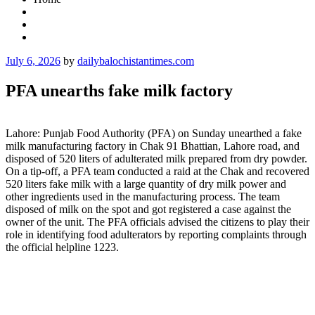
Posted
July 6, 2026
by
dailybalochistantimes.com
on
PFA unearths fake milk factory
Lahore: Punjab Food Authority (PFA) on Sunday unearthed a fake
milk manufacturing factory in Chak 91 Bhattian, Lahore road, and
disposed of 520 liters of adulterated milk prepared from dry powder.
On a tip-off, a PFA team conducted a raid at the Chak and recovered
520 liters fake milk with a large quantity of dry milk power and
other ingredients used in the manufacturing process. The team
disposed of milk on the spot and got registered a case against the
owner of the unit. The PFA officials advised the citizens to play their
role in identifying food adulterators by reporting complaints through
the official helpline 1223.