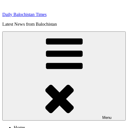
Skip
to
Daily Balochistan Times
content
Latest News from Balochistan
Menu
Home