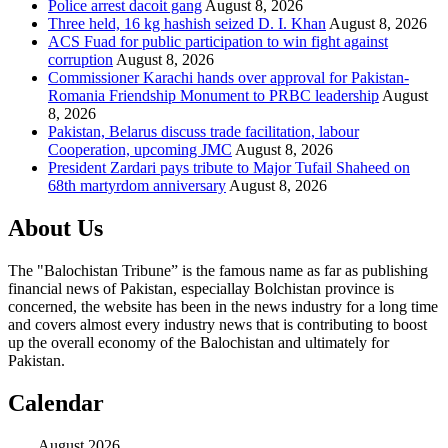
Police arrest dacoit gang
August 8, 2026
Three held, 16 kg hashish seized D. I. Khan
August 8, 2026
ACS Fuad for public participation to win fight against
corruption
August 8, 2026
Commissioner Karachi hands over approval for Pakistan-
Romania Friendship Monument to PRBC leadership
August
8, 2026
Pakistan, Belarus discuss trade facilitation, labour
Cooperation, upcoming JMC
August 8, 2026
President Zardari pays tribute to Major Tufail Shaheed on
68th martyrdom anniversary
August 8, 2026
About Us
The "Balochistan Tribune” is the famous name as far as publishing
financial news of Pakistan, especiallay Bolchistan province is
concerned, the website has been in the news industry for a long time
and covers almost every industry news that is contributing to boost
up the overall economy of the Balochistan and ultimately for
Pakistan.
Calendar
August 2026