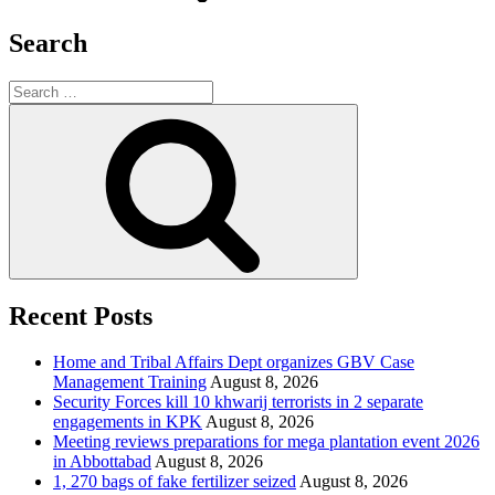
Search
Search
for:
Search
Recent Posts
Home and Tribal Affairs Dept organizes GBV Case
Management Training
August 8, 2026
Security Forces kill 10 khwarij terrorists in 2 separate
engagements in KPK
August 8, 2026
Meeting reviews preparations for mega plantation event 2026
in Abbottabad
August 8, 2026
1, 270 bags of fake fertilizer seized
August 8, 2026