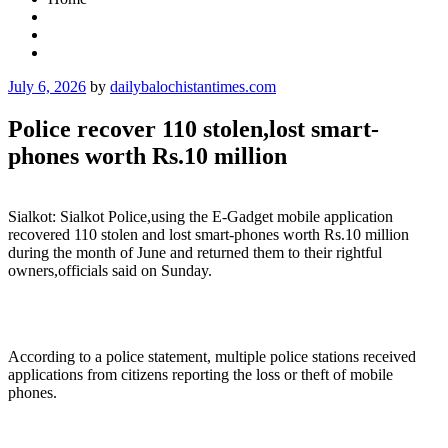
Posted
July 6, 2026
by
dailybalochistantimes.com
on
Police recover 110 stolen,lost smart-
phones worth Rs.10 million
Sialkot: Sialkot Police,using the E-Gadget mobile application
recovered 110 stolen and lost smart-phones worth Rs.10 million
during the month of June and returned them to their rightful
owners,officials said on Sunday.
According to a police statement, multiple police stations received
applications from citizens reporting the loss or theft of mobile
phones.