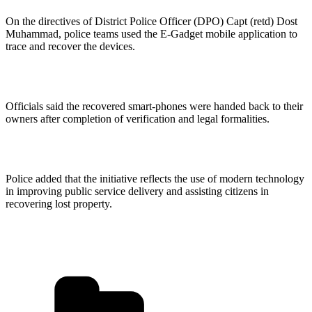
On the directives of District Police Officer (DPO) Capt (retd) Dost
Muhammad, police teams used the E-Gadget mobile application to
trace and recover the devices.
Officials said the recovered smart-phones were handed back to their
owners after completion of verification and legal formalities.
Police added that the initiative reflects the use of modern technology
in improving public service delivery and assisting citizens in
recovering lost property.
Categories