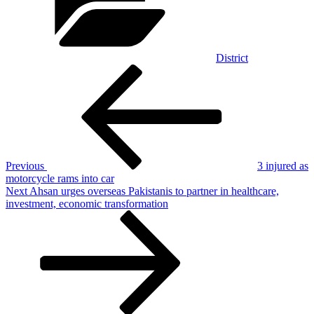
District
Post
Previous
Post
navigation
Previous
3 injured as
motorcycle rams into car
Next
Next
Ahsan urges overseas Pakistanis to partner in healthcare,
Post
investment, economic transformation