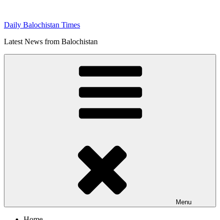
Skip
to
Daily Balochistan Times
content
Latest News from Balochistan
Menu
Home