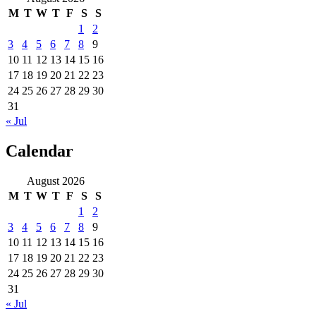
M
T
W
T
F
S
S
1
2
3
4
5
6
7
8
9
10
11
12
13
14
15
16
17
18
19
20
21
22
23
24
25
26
27
28
29
30
31
« Jul
Calendar
August 2026
M
T
W
T
F
S
S
1
2
3
4
5
6
7
8
9
10
11
12
13
14
15
16
17
18
19
20
21
22
23
24
25
26
27
28
29
30
31
« Jul