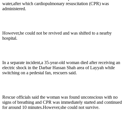
water,after which cardiopulmonary resuscitation (CPR) was
administered.
However,he could not be revived and was shifted to a nearby
hospital.
In a separate incident,a 35-year-old woman died after receiving an
electric shock in the Darbar Hassan Shah area of Layyah while
switching on a pedestal fan, rescuers said.
Rescue officials said the woman was found unconscious with no
signs of breathing and CPR was immediately started and continued
for around 10 minutes.However,she could not survive.