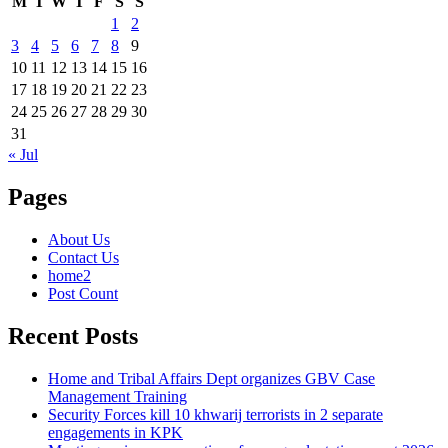
M
T
W
T
F
S
S
1
2
3
4
5
6
7
8
9
10
11
12
13
14
15
16
17
18
19
20
21
22
23
24
25
26
27
28
29
30
31
« Jul
Pages
About Us
Contact Us
home2
Post Count
Recent Posts
Home and Tribal Affairs Dept organizes GBV Case
Management Training
Security Forces kill 10 khwarij terrorists in 2 separate
engagements in KPK