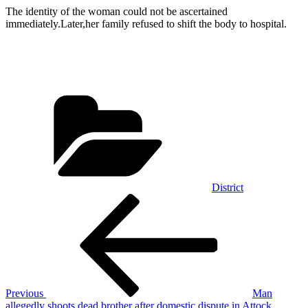
The identity of the woman could not be ascertained
immediately.Later,her family refused to shift the body to hospital.
Categories
District
Post
Previous
Post
navigation
Previous
Man
allegedly shoots dead brother after domestic dispute in Attock