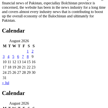
financial news of Pakistan, especiallay Bolchistan province is
concerned, the website has been in the news industry for a long time
and covers almost every industry news that is contributing to boost
up the overall economy of the Balochistan and ultimately for
Pakistan.
Calendar
August 2026
M
T
W
T
F
S
S
1
2
3
4
5
6
7
8
9
10
11
12
13
14
15
16
17
18
19
20
21
22
23
24
25
26
27
28
29
30
31
« Jul
Calendar
August 2026