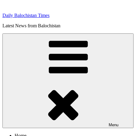
Skip
to
Daily Balochistan Times
content
Latest News from Balochistan
Menu
Home