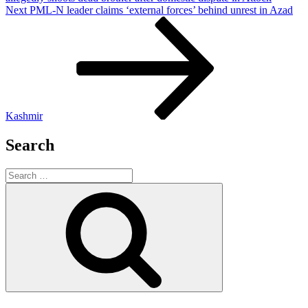
Next
Next
PML-N leader claims ‘external forces’ behind unrest in Azad
Post
Kashmir
Search
Search
for:
Search