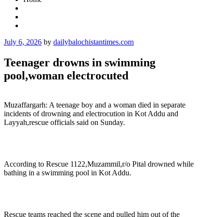
Posted
July 6, 2026
by
dailybalochistantimes.com
on
Teenager drowns in swimming
pool,woman electrocuted
Muzaffargarh: A teenage boy and a woman died in separate
incidents of drowning and electrocution in Kot Addu and
Layyah,rescue officials said on Sunday.
According to Rescue 1122,Muzammil,r/o Pital drowned while
bathing in a swimming pool in Kot Addu.
Rescue teams reached the scene and pulled him out of the