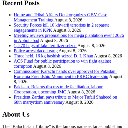
Recent Posts
Home and Tribal Affairs Dept organizes GBV Case
Management Training
August 8, 2026
Security Forces kill 10 khwarij terrorists in 2 separate
engagements in KPK
August 8, 2026
Meeting reviews preparations for mega plantation event 2026
in Abbottabad
August 8, 2026
1, 270 bags of fake fertilizer seized
August 8, 2026
Police arrest dacoit gang
August 8, 2026
Three held, 16 kg hashish seized D. I. Khan
August 8, 2026
ACS Fuad for public participation to win fight against
corruption
August 8, 2026
Commissioner Karachi hands over approval for Pakistan-
Romania Friendship Monument to PRBC leadership
August
8, 2026
Pakistan, Belarus discuss trade facilitation, labour
Cooperation, upcoming JMC
August 8, 2026
President Zardari pays tribute to Major Tufail Shaheed on
68th martyrdom anniversary
August 8, 2026
About Us
The "Balochistan Tribune” is the famous name as far as publishing