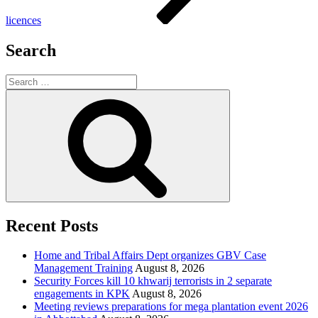
licences
Search
Search
for:
Search
Recent Posts
Home and Tribal Affairs Dept organizes GBV Case
Management Training
August 8, 2026
Security Forces kill 10 khwarij terrorists in 2 separate
engagements in KPK
August 8, 2026
Meeting reviews preparations for mega plantation event 2026