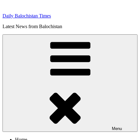
Skip
to
Daily Balochistan Times
content
Latest News from Balochistan
Menu
Home