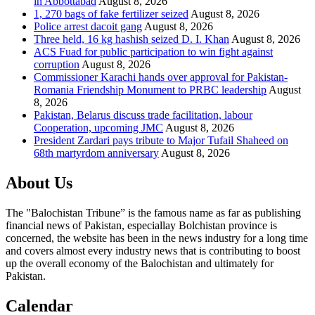
in Abbottabad
August 8, 2026
1, 270 bags of fake fertilizer seized
August 8, 2026
Police arrest dacoit gang
August 8, 2026
Three held, 16 kg hashish seized D. I. Khan
August 8, 2026
ACS Fuad for public participation to win fight against
corruption
August 8, 2026
Commissioner Karachi hands over approval for Pakistan-
Romania Friendship Monument to PRBC leadership
August
8, 2026
Pakistan, Belarus discuss trade facilitation, labour
Cooperation, upcoming JMC
August 8, 2026
President Zardari pays tribute to Major Tufail Shaheed on
68th martyrdom anniversary
August 8, 2026
About Us
The "Balochistan Tribune” is the famous name as far as publishing
financial news of Pakistan, especiallay Bolchistan province is
concerned, the website has been in the news industry for a long time
and covers almost every industry news that is contributing to boost
up the overall economy of the Balochistan and ultimately for
Pakistan.
Calendar