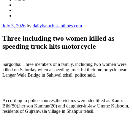
Posted
July 5, 2026
by
dailybalochistantimes.com
on
Three including two women killed as
speeding truck hits motorcycle
Sargodha: Three members of a family, including two women were
killed on Saturday when a speeding truck hit their motorcycle near
Langar Wala Bridge in Sahiwal tehsil, police said.
According to police sources,the victims were identified as Kaniz
Bibi(50),her son Kamran(20) and daughter-in-law Umme Kalsoom,
residents of Gujranwala village in Shahpur tehsil.