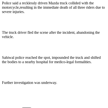
Police said a recklessly driven Mazda truck collided with the
motorcycle,resulting in the immediate death of all three riders due to
severe injuries.
The truck driver fled the scene after the incident, abandoning the
vehicle.
Sahiwal police reached the spot, impounded the truck and shifted
the bodies to a nearby hospital for medico-legal formalities.
Further investigation was underway.
Categories