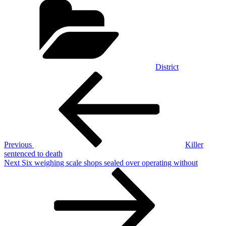
District
Post
Previous
Post
navigation
Previous
Killer
sentenced to death
Next
Next
Six weighing scale shops sealed over operating without
Post