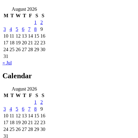
August 2026
M
T
W
T
F
S
S
1
2
3
4
5
6
7
8
9
10
11
12
13
14
15
16
17
18
19
20
21
22
23
24
25
26
27
28
29
30
31
« Jul
Calendar
August 2026
M
T
W
T
F
S
S
1
2
3
4
5
6
7
8
9
10
11
12
13
14
15
16
17
18
19
20
21
22
23
24
25
26
27
28
29
30
31