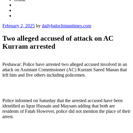
Posted
February 2, 2025
by
dailybalochistantimes.com
on
Two alleged accused of attack on AC
Kurram arrested
Peshawar: Police have arrested two alleged accused involved in an
attack on Assistant Commissioner (AC) Kurram Saeed Manan that
left him and five others including policemen.
Police informed on Saturday that the arrested accused have been
identified as Iqrar Hussain and Maysam adding that both are
residents of Fatah However, police did not mention the place of their
arrest.