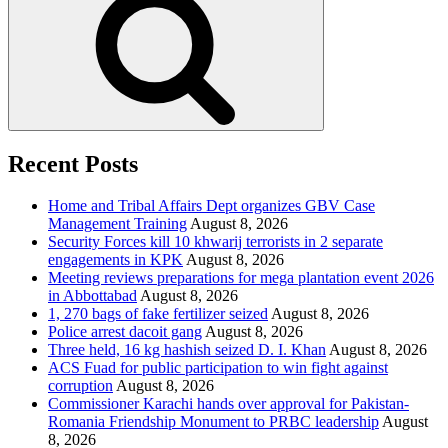
Recent Posts
Home and Tribal Affairs Dept organizes GBV Case
Management Training
August 8, 2026
Security Forces kill 10 khwarij terrorists in 2 separate
engagements in KPK
August 8, 2026
Meeting reviews preparations for mega plantation event 2026
in Abbottabad
August 8, 2026
1, 270 bags of fake fertilizer seized
August 8, 2026
Police arrest dacoit gang
August 8, 2026
Three held, 16 kg hashish seized D. I. Khan
August 8, 2026
ACS Fuad for public participation to win fight against
corruption
August 8, 2026
Commissioner Karachi hands over approval for Pakistan-
Romania Friendship Monument to PRBC leadership
August
8, 2026