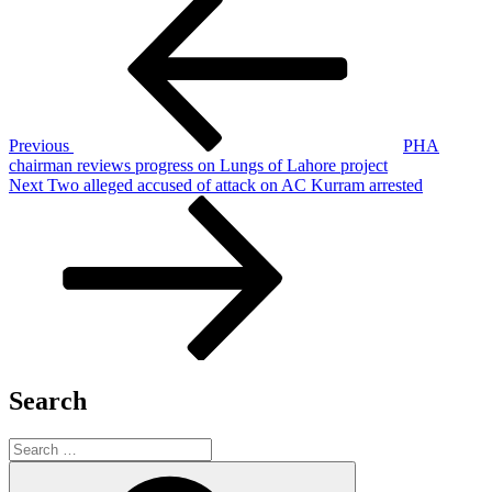
Post
navigation
Previous
PHA
chairman reviews progress on Lungs of Lahore project
Next
Next
Two alleged accused of attack on AC Kurram arrested
Post
Search
Search
for:
Search