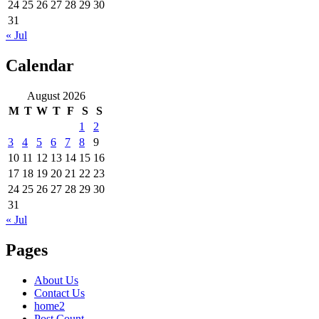
24
25
26
27
28
29
30
31
« Jul
Calendar
August 2026
M
T
W
T
F
S
S
1
2
3
4
5
6
7
8
9
10
11
12
13
14
15
16
17
18
19
20
21
22
23
24
25
26
27
28
29
30
31
« Jul
Pages
About Us
Contact Us
home2
Post Count