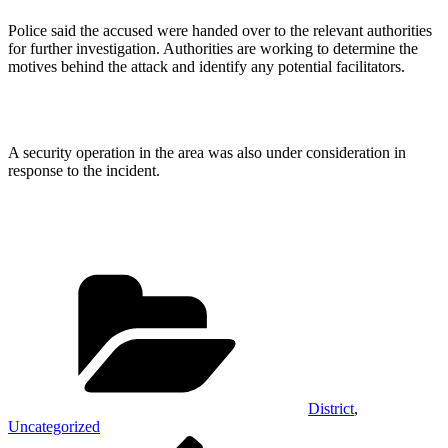
Police said the accused were handed over to the relevant authorities
for further investigation. Authorities are working to determine the
motives behind the attack and identify any potential facilitators.
A security operation in the area was also under consideration in
response to the incident.
Categories
District
,
Uncategorized
Post
Previous