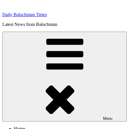
Skip
to
Daily Balochistan Times
content
Latest News from Balochistan
Menu
Home