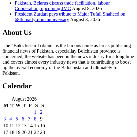
Pakistan, Belarus discuss trade facilitation, labour
Cooperation, upcoming JMC
August 8, 2026
President Zardari pays tribute to Major Tufail Shaheed on
68th martyrdom anniversary
August 8, 2026
About Us
The "Balochistan Tribune” is the famous name as far as publishing
financial news of Pakistan, especiallay Bolchistan province is
concerned, the website has been in the news industry for a long time
and covers almost every industry news that is contributing to boost
up the overall economy of the Balochistan and ultimately for
Pakistan.
Calendar
August 2026
M
T
W
T
F
S
S
1
2
3
4
5
6
7
8
9
10
11
12
13
14
15
16
17
18
19
20
21
22
23