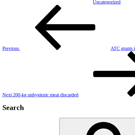
Uncategorized
Post
Previous
Post
navigation
Previous
ATC grants in
Next
Post
Next
200-kg unhygienic meat discarded
Search
Search
for: