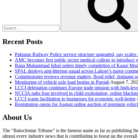
Recent Posts
Pakistan Railway Police service structure upgraded, pay scales 
AMC becomes first public sector medical college to introduce v
Rana Muhammad Iqbal orders timely completion of Kasur Mode
SPAL deploys anti-littering squad across Lahore’s major comme
Commissioner reviews revenue matters, flood relief, drainage o
Monitoring of vehicle axle load begins in Punjab
August 7, 20
LCCI delegation continues Europe trade mission with high-leve
NCCIA nabs four involved in child exploitation, online blackm
LCCI wants facilitation to businesses for economic well-being
Registration opens for August online auction of premium vehic
About Us
The "Balochistan Tribune” is the famous name as far as publishing fin
almost every industry news that is contributing to boost up the overal