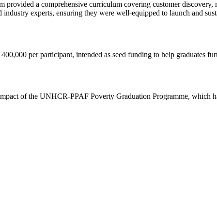
m provided a comprehensive curriculum covering customer discovery, m
 industry experts, ensuring they were well-equipped to launch and sustai
400,000 per participant, intended as seed funding to help graduates furt
ive impact of the UNHCR-PPAF Poverty Graduation Programme, which ha