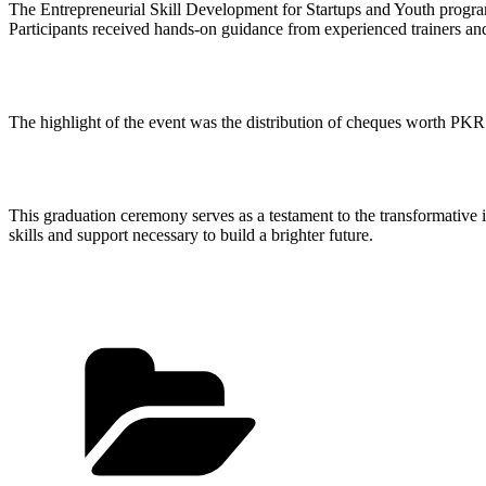
The Entrepreneurial Skill Development for Startups and Youth progra
Participants received hands-on guidance from experienced trainers and
The highlight of the event was the distribution of cheques worth PKR 
This graduation ceremony serves as a testament to the transformat
skills and support necessary to build a brighter future.
Categories