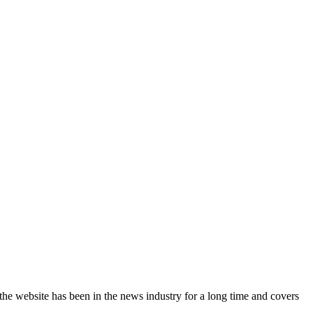
the website has been in the news industry for a long time and covers