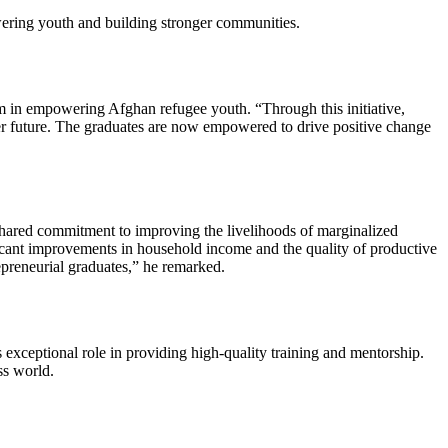
owering youth and building stronger communities.
in empowering Afghan refugee youth. “Through this initiative,
er future. The graduates are now empowered to drive positive change
ared commitment to improving the livelihoods of marginalized
ficant improvements in household income and the quality of productive
epreneurial graduates,” he remarked.
eptional role in providing high-quality training and mentorship.
ss world.