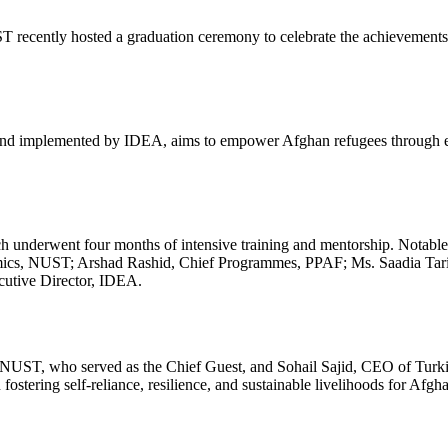
ecently hosted a graduation ceremony to celebrate the achievements 
) and implemented by IDEA, aims to empower Afghan refugees through en
 underwent four months of intensive training and mentorship. Notable d
emics, NUST; Arshad Rashid, Chief Programmes, PPAF; Ms. Saadia Ta
tive Director, IDEA.
ST, who served as the Chief Guest, and Sohail Sajid, CEO of Turkish
fostering self-reliance, resilience, and sustainable livelihoods for Afgh