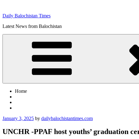
Skip
to
Daily Balochistan Times
content
Latest News from Balochistan
Home
Posted
January 3, 2025
by
dailybalochistantimes.com
on
UNCHR -PPAF host youths’ graduation c