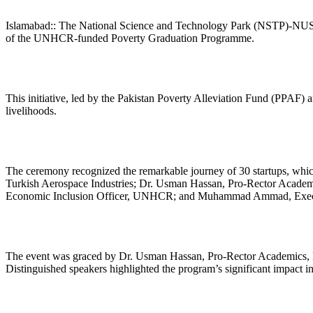
Islamabad:: The National Science and Technology Park (NSTP)-NUST r
of the UNHCR-funded Poverty Graduation Programme.
This initiative, led by the Pakistan Poverty Alleviation Fund (PPAF
livelihoods.
The ceremony recognized the remarkable journey of 30 startups, which
Turkish Aerospace Industries; Dr. Usman Hassan, Pro-Rector Acad
Economic Inclusion Officer, UNHCR; and Muhammad Ammad, Execu
The event was graced by Dr. Usman Hassan, Pro-Rector Academics, NU
Distinguished speakers highlighted the program’s significant impact in 