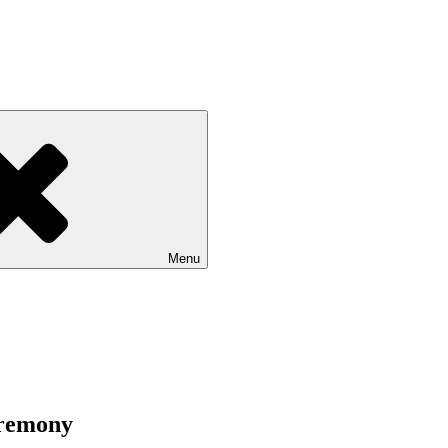
Menu
eremony