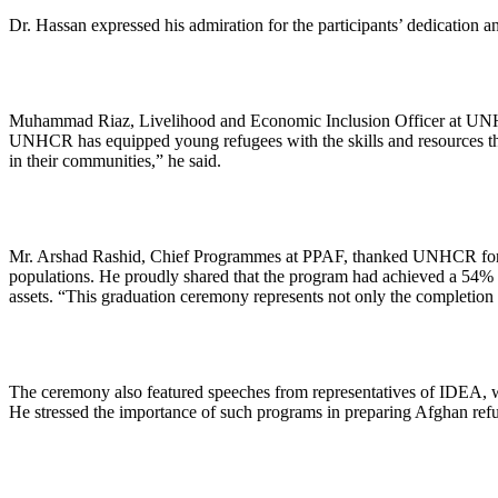
Dr. Hassan expressed his admiration for the participants’ dedication a
Muhammad Riaz, Livelihood and Economic Inclusion Officer at UNHCR,
UNHCR has equipped young refugees with the skills and resources they
in their communities,” he said.
Mr. Arshad Rashid, Chief Programmes at PPAF, thanked UNHCR for it
populations. He proudly shared that the program had achieved a 54% g
assets. “This graduation ceremony represents not only the completion 
The ceremony also featured speeches from representatives of IDEA, 
He stressed the importance of such programs in preparing Afghan refu