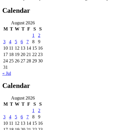
Calendar
August 2026
M
T
W
T
F
S
S
1
2
3
4
5
6
7
8
9
10
11
12
13
14
15
16
17
18
19
20
21
22
23
24
25
26
27
28
29
30
31
« Jul
Calendar
August 2026
M
T
W
T
F
S
S
1
2
3
4
5
6
7
8
9
10
11
12
13
14
15
16
17
18
19
20
21
22
23