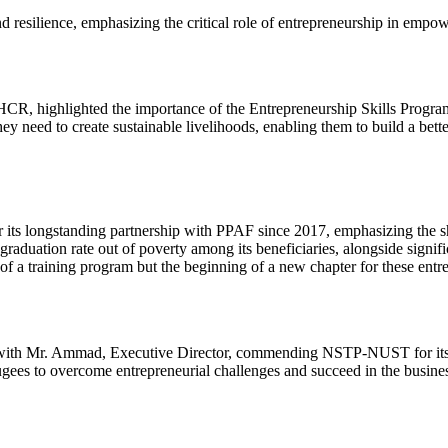
nd resilience, emphasizing the critical role of entrepreneurship in emp
 highlighted the importance of the Entrepreneurship Skills Program 
 need to create sustainable livelihoods, enabling them to build a bett
s longstanding partnership with PPAF since 2017, emphasizing the sh
raduation rate out of poverty among its beneficiaries, alongside signi
of a training program but the beginning of a new chapter for these entr
with Mr. Ammad, Executive Director, commending NSTP-NUST for its exc
gees to overcome entrepreneurial challenges and succeed in the busine