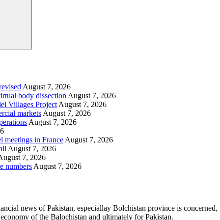
revised
August 7, 2026
irtual body dissection
August 7, 2026
l Villages Project
August 7, 2026
rcial markets
August 7, 2026
perations
August 7, 2026
26
l meetings in France
August 7, 2026
ail
August 7, 2026
August 7, 2026
le numbers
August 7, 2026
ancial news of Pakistan, especiallay Bolchistan province is concerned, 
l economy of the Balochistan and ultimately for Pakistan.