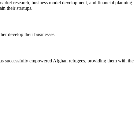
arket research, business model development, and financial planning.
n their startups.
her develop their businesses.
s successfully empowered Afghan refugees, providing them with the