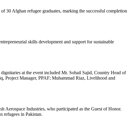
of 30 Afghan refugee graduates, marking the successful completion
trepreneurial skills development and support for sustainable
ignitaries at the event included Mr. Sohail Sajid, Country Head of
riq, Project Manager, PPAF; Muhammad Riaz, Livelihood and
 Aerospace Industries, who participated as the Guest of Honor.
an refugees in Pakistan.