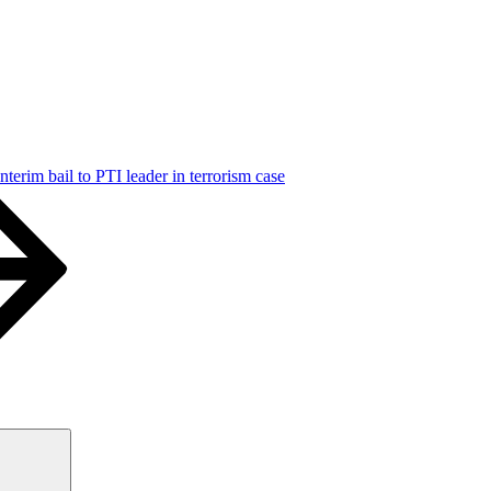
terim bail to PTI leader in terrorism case
Search