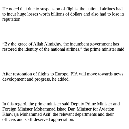
He noted that due to suspension of flights, the national airlines had
to incur huge losses worth billions of dollars and also had to lose its
reputation.
“By the grace of Allah Almighty, the incumbent government has
restored the identity of the national airlines,” the prime minister said.
After restoration of flights to Europe, PIA will move towards news
development and progress, he added.
In this regard, the prime minister said Deputy Prime Minister and
Foreign Minister Mohammad Ishaq Dar, Minister for Aviation
Khawaja Muhammad Asif, the relevant departments and their
officers and staff deserved appreciation.