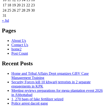
17
18
19
20
21
22
23
24
25
26
27
28
29
30
31
« Jul
Pages
About Us
Contact Us
home2
Post Count
Recent Posts
Home and Tribal Affairs Dept organizes GBV Case
Management Training
Security Forces kill 10 khwarij terrorists in 2 separate
engagements in KPK
Meeting reviews preparations for mega plantation event 2026
in Abbottabad
1, 270 bags of fake fertilizer seized
Police arrest dacoit gang