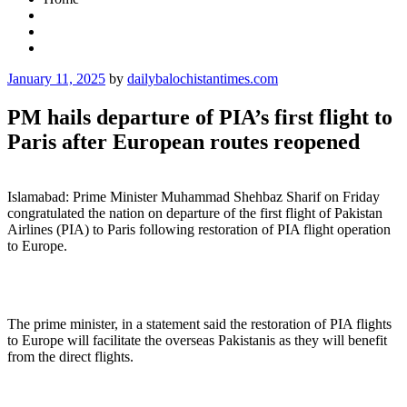
Posted
January 11, 2025
by
dailybalochistantimes.com
on
PM hails departure of PIA’s first flight to
Paris after European routes reopened
Islamabad: Prime Minister Muhammad Shehbaz Sharif on Friday
congratulated the nation on departure of the first flight of Pakistan
Airlines (PIA) to Paris following restoration of PIA flight operation
to Europe.
The prime minister, in a statement said the restoration of PIA flights
to Europe will facilitate the overseas Pakistanis as they will benefit
from the direct flights.