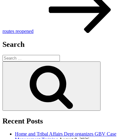
routes reopened
Search
Search
for:
Search
Recent Posts
Home and Tribal Affairs Dept organizes GBV Case