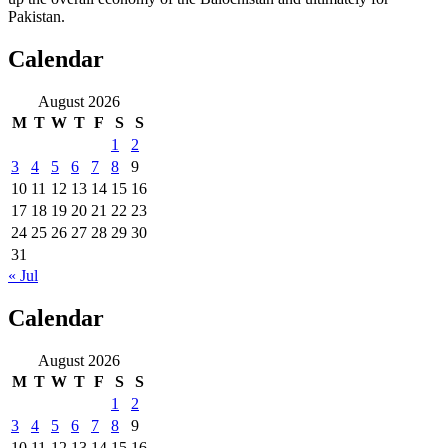
Pakistan.
Calendar
August 2026
M
T
W
T
F
S
S
1
2
3
4
5
6
7
8
9
10
11
12
13
14
15
16
17
18
19
20
21
22
23
24
25
26
27
28
29
30
31
« Jul
Calendar
August 2026
M
T
W
T
F
S
S
1
2
3
4
5
6
7
8
9
10
11
12
13
14
15
16