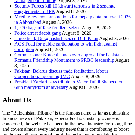
Management Training
August 8, 2026
Security Forces kill 10 khwarij terrorists in 2 separate
engagements in KPK
August 8, 2026
Meeting reviews preparations for mega plantation event 2026
in Abbottabad
August 8, 2026
1, 270 bags of fake fertilizer seized
August 8, 2026
Police arrest dacoit gang
August 8, 2026
Three held, 16 kg hashish seized D. I. Khan
August 8, 2026
ACS Fuad for public participation to win fight against
corruption
August 8, 2026
Commissioner Karachi hands over approval for Pakistan-
Romania Friendship Monument to PRBC leadership
August
8, 2026
Pakistan, Belarus discuss trade facilitation, labour
Cooperation, upcoming JMC
August 8, 2026
President Zardari pays tribute to Major Tufail Shaheed on
68th martyrdom anniversary
August 8, 2026
About Us
The "Balochistan Tribune” is the famous name as far as publishing
financial news of Pakistan, especiallay Bolchistan province is
concerned, the website has been in the news industry for a long time
and covers almost every industry news that is contributing to boost
up the overall economy of the Balochistan and ultimately for