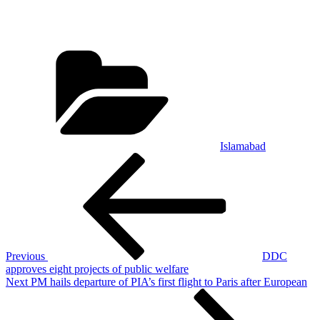
Categories
Islamabad
Post
Previous
Post
navigation
Previous
DDC
approves eight projects of public welfare
Next
Next
PM hails departure of PIA’s first flight to Paris after European
Post