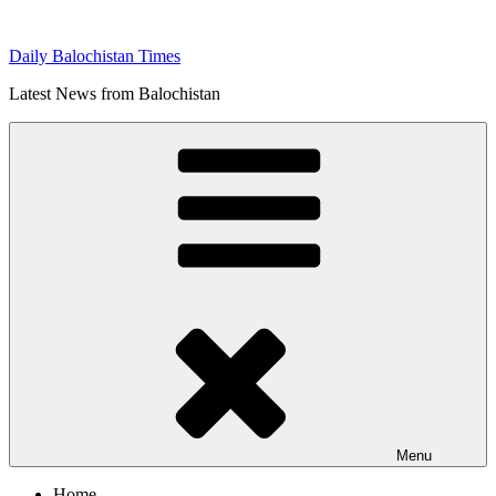
Skip
to
Daily Balochistan Times
content
Latest News from Balochistan
Menu
Home