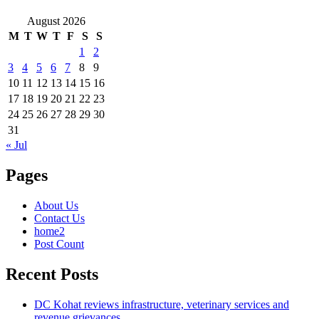
August 2026
M
T
W
T
F
S
S
1
2
3
4
5
6
7
8
9
10
11
12
13
14
15
16
17
18
19
20
21
22
23
24
25
26
27
28
29
30
31
« Jul
Pages
About Us
Contact Us
home2
Post Count
Recent Posts
DC Kohat reviews infrastructure, veterinary services and
revenue grievances