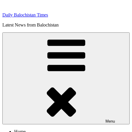
Skip
to
Daily Balochistan Times
content
Latest News from Balochistan
Menu
Home