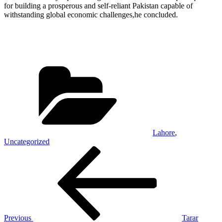
for building a prosperous and self-reliant Pakistan capable of
withstanding global economic challenges,he concluded.
Categories
Lahore
,
Uncategorized
Post
Previous
Post
navigation
Previous
Tarar