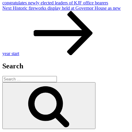
congratulates newly elected leaders of KJF office bearers
Next
Next
Historic fireworks display held at Governor House as new
Post
year start
Search
Search
for:
Search