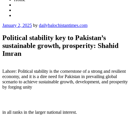
Posted
January 2, 2025
by
dailybalochistantimes.com
on
Political stability key to Pakistan’s
sustainable growth, prosperity: Shahid
Imran
Lahore: Political stability is the cornerstone of a strong and resilient
economy, and it is a dire need for Pakistan in prevailing global
scenario to achieve sustainable growth, development, and prosperity
by forging unity
in all ranks in the larger national interest.