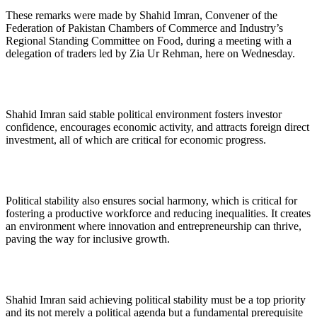
These remarks were made by Shahid Imran, Convener of the
Federation of Pakistan Chambers of Commerce and Industry’s
Regional Standing Committee on Food, during a meeting with a
delegation of traders led by Zia Ur Rehman, here on Wednesday.
Shahid Imran said stable political environment fosters investor
confidence, encourages economic activity, and attracts foreign direct
investment, all of which are critical for economic progress.
Political stability also ensures social harmony, which is critical for
fostering a productive workforce and reducing inequalities. It creates
an environment where innovation and entrepreneurship can thrive,
paving the way for inclusive growth.
Shahid Imran said achieving political stability must be a top priority
and its not merely a political agenda but a fundamental prerequisite