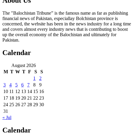
About Us
The "Balochistan Tribune” is the famous name as far as publishing
financial news of Pakistan, especiallay Bolchistan province is
concerned, the website has been in the news industry for a long time
and covers almost every industry news that is contributing to boost
up the overall economy of the Balochistan and ultimately for
Pakistan.
Calendar
August 2026
M
T
W
T
F
S
S
1
2
3
4
5
6
7
8
9
10
11
12
13
14
15
16
17
18
19
20
21
22
23
24
25
26
27
28
29
30
31
« Jul
Calendar