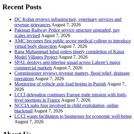
Recent Posts
DC Kohat reviews infrastructure, veterinary services and
revenue grievances
August 7, 2026
Pakistan Railway Police service structure upgraded, pay
scales revised
August 7, 2026
AMC becomes first public sector medical college to introduce
virtual body dissection
August 7, 2026
Rana Muhammad Iqbal orders timely completion of Kasur
Model Villages Project
August 7, 2026
SPAL deploys anti-littering squad across Lahore’s major
commercial markets
August 7, 2026
Commissioner reviews revenue matters, flood relief, drainage
operations
August 7, 2026
Monitoring of vehicle axle load begins in Punjab
August 7,
2026
LCCI delegation continues Europe trade mission with high-
level meetings in France
August 7, 2026
NCCIA nabs four involved in child exploitation, online
blackmail
August 7, 2026
LCCI wants facilitation to businesses for economic well-being
August 7, 2026